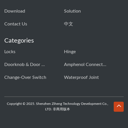
Download
Solution
Contact Us
中文
Categories
Locks
Hinge
Doorknob & Door Handle Buckle
Amphenol Connector
Change-Over Switch
Waterproof Joint
Copyright © 2025. Shenzhen Ziheng Technology Development Co.,
LTD. 非商用版本