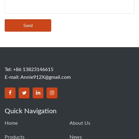
Send
Tel: +86 13823146615
E-mail:
Annie912X@gmail.com
Quick Navigation
Home
About Us
Products
News