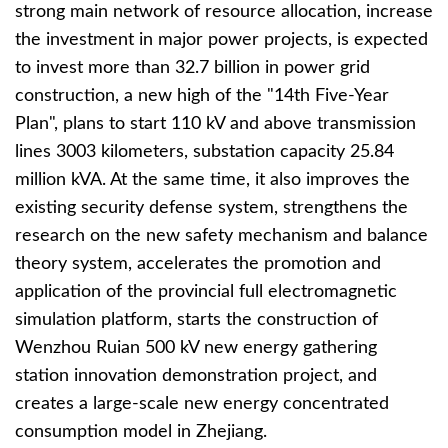
strong main network of resource allocation, increase
the investment in major power projects, is expected
to invest more than 32.7 billion in power grid
construction, a new high of the "14th Five-Year
Plan", plans to start 110 kV and above transmission
lines 3003 kilometers, substation capacity 25.84
million kVA. At the same time, it also improves the
existing security defense system, strengthens the
research on the new safety mechanism and balance
theory system, accelerates the promotion and
application of the provincial full electromagnetic
simulation platform, starts the construction of
Wenzhou Ruian 500 kV new energy gathering
station innovation demonstration project, and
creates a large-scale new energy concentrated
consumption model in Zhejiang.