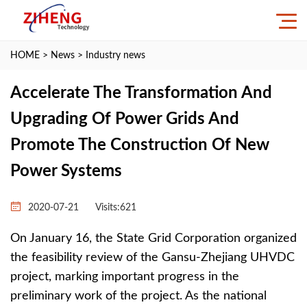
HOME
>
News
>
Industry news
Accelerate The Transformation And
Upgrading Of Power Grids And
Promote The Construction Of New
Power Systems
2020-07-21
Visits:
621
On January 16, the State Grid Corporation organized
the feasibility review of the Gansu-Zhejiang UHVDC
project, marking important progress in the
preliminary work of the project. As the national