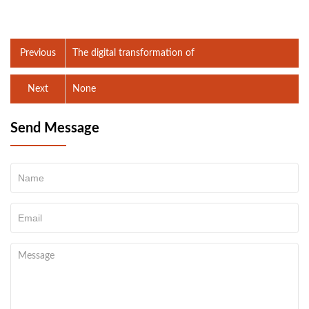
Previous
The digital transformation of
Next
None
Send Message