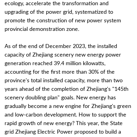
ecology, accelerate the transformation and
upgrading of the power grid, systematized to
promote the construction of new power system
provincial demonstration zone.
As of the end of December 2023, the installed
capacity of Zhejiang scenery new energy power
generation reached 39.4 million kilowatts,
accounting for the first more than 30% of the
province's total installed capacity, more than two
years ahead of the completion of Zhejiang's "145th
scenery doubling plan" goals. New energy has
gradually become a new engine for Zhejiang's green
and low-carbon development. How to support the
rapid growth of new energy? This year, the State
grid Zhejiang Electric Power proposed to build a