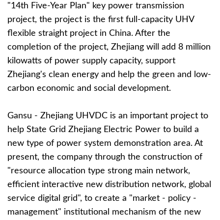
"14th Five-Year Plan" key power transmission
project, the project is the first full-capacity UHV
flexible straight project in China. After the
completion of the project, Zhejiang will add 8 million
kilowatts of power supply capacity, support
Zhejiang's clean energy and help the green and low-
carbon economic and social development.
Gansu - Zhejiang UHVDC is an important project to
help State Grid Zhejiang Electric Power to build a
new type of power system demonstration area. At
present, the company through the construction of
"resource allocation type strong main network,
efficient interactive new distribution network, global
service digital grid", to create a "market - policy -
management" institutional mechanism of the new