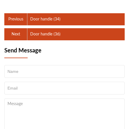
Previous
Door handle (34)
Next
Door handle (36)
Send Message