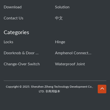
Download
Solution
Contact Us
中文
Categories
Locks
Hinge
Doorknob & Door Handle Buckle
Amphenol Connector
Change-Over Switch
Waterproof Joint
Copyright © 2025. Shenzhen Ziheng Technology Development Co.,
LTD. 非商用版本