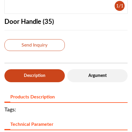
1
/
1
Door Handle (35)
Send Inquiry
Description
Argument
Products Description
Tags:
Technical Parameter