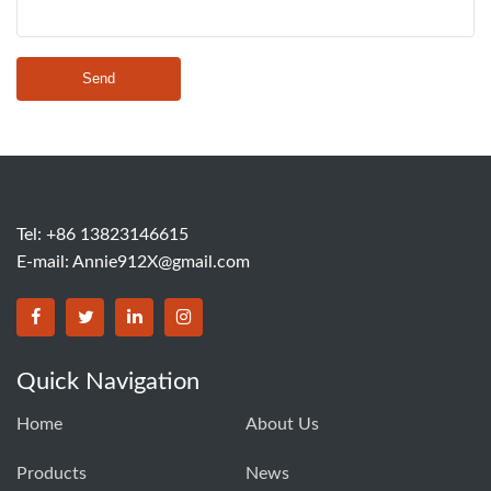
Send
Tel: +86 13823146615
E-mail:
Annie912X@gmail.com
Quick Navigation
Home
About Us
Products
News