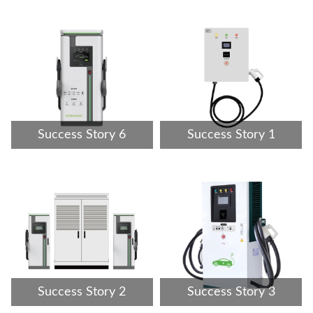
Success Story 6
Success Story 1
Success Story 2
Success Story 3