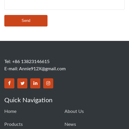
Send
Tel: +86 13823146615
E-mail:
Annie912X@gmail.com
Quick Navigation
Home
About Us
Products
News