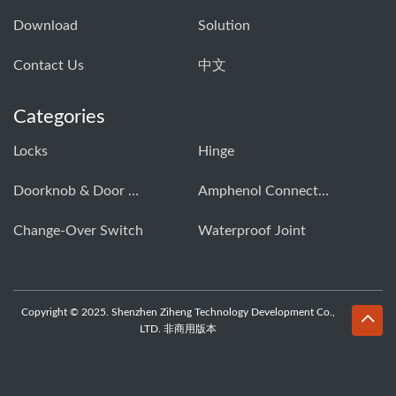
Download
Solution
Contact Us
中文
Categories
Locks
Hinge
Doorknob & Door Handle Buckle
Amphenol Connector
Change-Over Switch
Waterproof Joint
Copyright © 2025. Shenzhen Ziheng Technology Development Co.,
LTD. 非商用版本