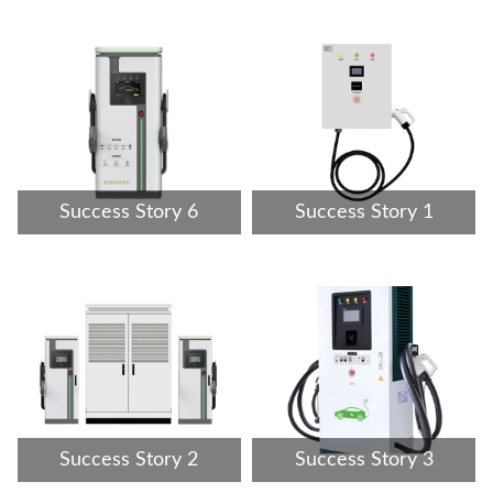
Success Story 6
Success Story 1
Success Story 2
Success Story 3