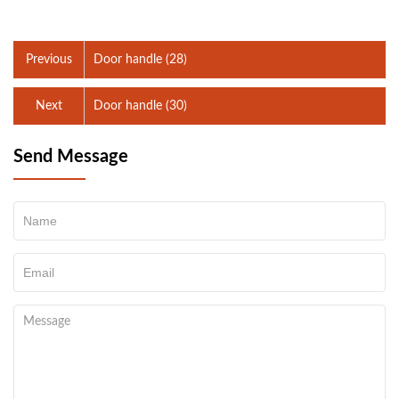
Previous
Door handle (28)
Next
Door handle (30)
Send Message