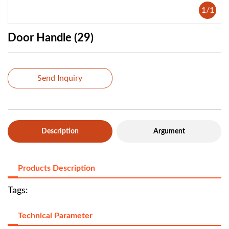
1
/
1
Door Handle (29)
Send Inquiry
Description
Argument
Products Description
Tags:
Technical Parameter