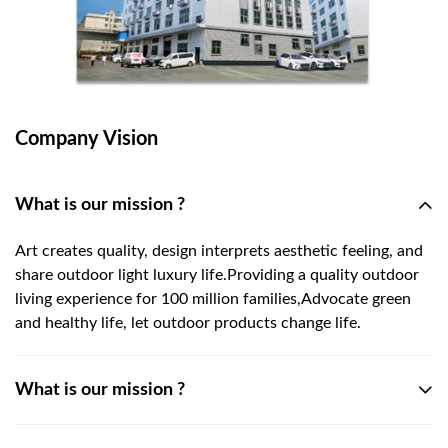
Company Vision
What is our mission ?
Art creates quality, design interprets aesthetic feeling, and
share outdoor light luxury life.Providing a quality outdoor
living experience for 100 million families,Advocate green
and healthy life, let outdoor products change life.
What is our mission ?