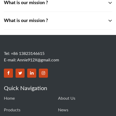
What is our mission ?
What is our mission ?
Tel: +86 13823146615
E-mail:
Annie912X@gmail.com
Quick Navigation
Home
About Us
Products
News