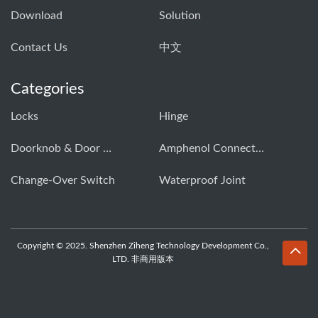
Download
Solution
Contact Us
中文
Categories
Locks
Hinge
Doorknob & Door Handle Buckle
Amphenol Connector
Change-Over Switch
Waterproof Joint
Copyright © 2025. Shenzhen Ziheng Technology Development Co.,
LTD. 非商用版本