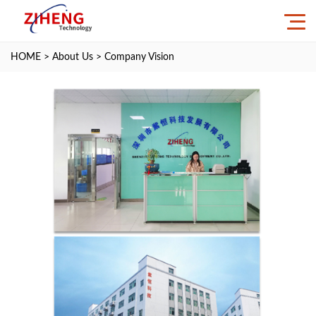
HOME
>
About Us
>
Company Vision