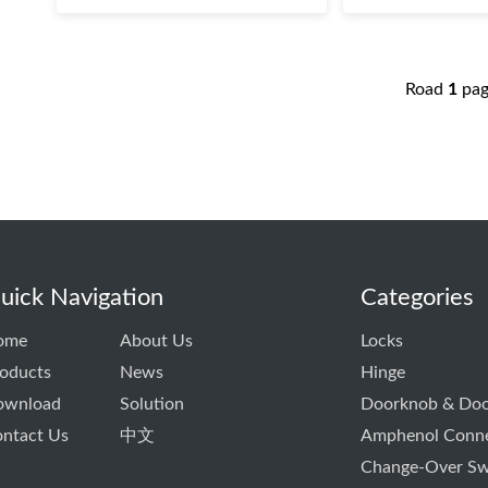
Road
1
pa
uick Navigation
Categories
ome
About Us
Locks
oducts
News
Hinge
ownload
Solution
Doorknob & Doo
ntact Us
中文
Amphenol Conn
Change-Over Sw