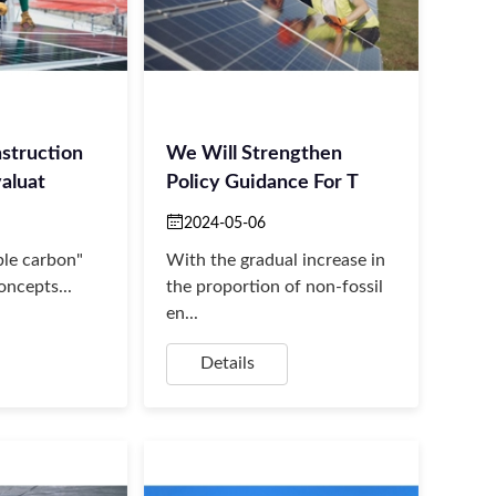
struction
We Will Strengthen
aluat
Policy Guidance For T
2024-05-06
le carbon"
With the gradual increase in
oncepts...
the proportion of non-fossil
en...
Details