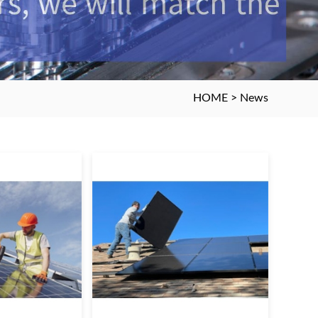
HOME
>
News