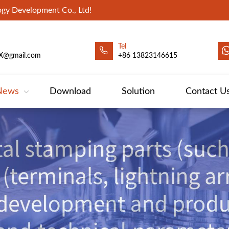
gy Development Co., Ltd!
Tel
X@gmail.com
+86 13823146615
News
Download
Solution
Contact U