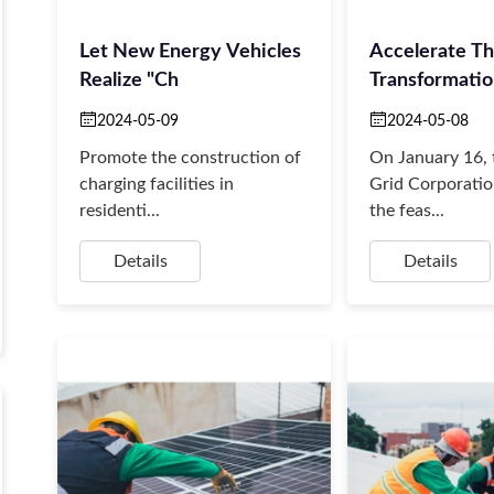
Let New Energy Vehicles
Accelerate T
Realize "ch
Transformati
Upgrad
2024-05-09
2024-05-08
Promote the construction of
On January 16, 
charging facilities in
Grid Corporatio
residenti...
the feas...
Details
Details