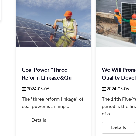
Coal Power "three
We Will Prom
Reform Linkage&qu
Quality Deve
2024-05-06
2024-05-06
The "three reform linkage" of
The 14th Five-Y
coal power is an imp...
period is the fir
of a ...
Details
Details