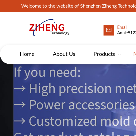
Welcome to the website of Shenzhen Ziheng Technolo
Email
Annie912
Home
About Us
Products