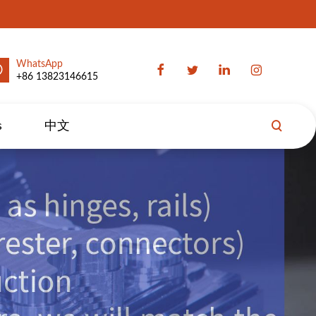
WhatsApp
+86 13823146615
s
中文