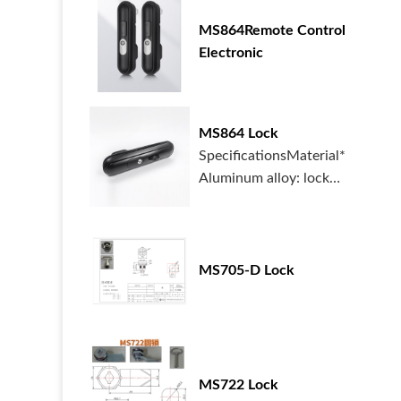
MS864Remote Control
Electronic
MS864 Lock
SpecificationsMaterial*
Aluminum alloy: lock
housing, handle...
MS705-D Lock
MS722 Lock