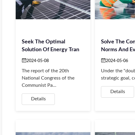
Seek The Optimal
Solve The Con
Solution Of Energy Tran
Norms And Ev
2024-05-08
2024-05-06
The report of the 20th
Under the "doub
National Congress of the
strategic goal, c
Communist Pa...
Details
Details