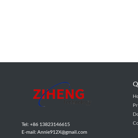
Q
H
Pr
D
Co
Tel: +86 13823146615
E-mail:
Annie912X@gmail.com