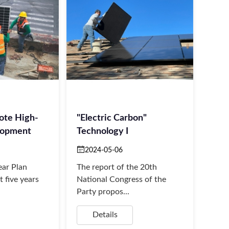
ote High-
"Electric Carbon"
lopment
Technology I
2024-05-06
ear Plan
The report of the 20th
st five years
National Congress of the
Party propos...
Details