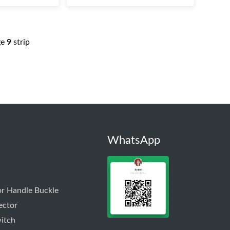
ge
9
strip
WhatsApp
r Handle Buckle
ector
itch