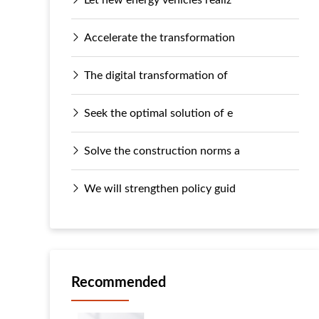
Accelerate the transformation
The digital transformation of
Seek the optimal solution of e
Solve the construction norms a
We will strengthen policy guid
Recommended