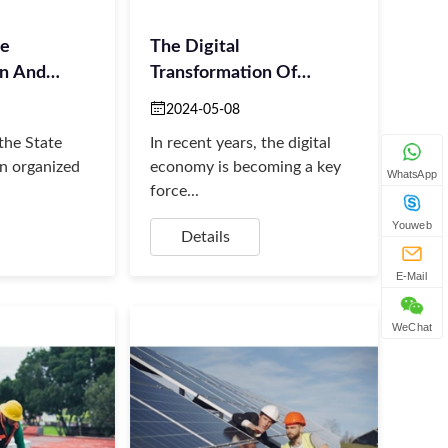
he
The Digital
on And
Transformation Of
Energy And
2024-05-08
the State
In recent years, the digital
n organized
economy is becoming a key
WhatsApp
force...
Youweb
Details
E-Mail
WeChat