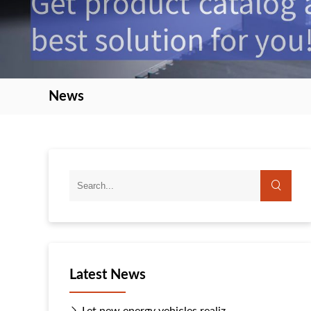
News
Latest News
Let new energy vehicles realiz