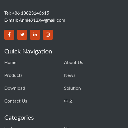
Tel: +86 13823146615
E-mail:
Annie912X@gmail.com
Quick Navigation
Home
About Us
Products
News
Download
Solution
Contact Us
中文
Categories