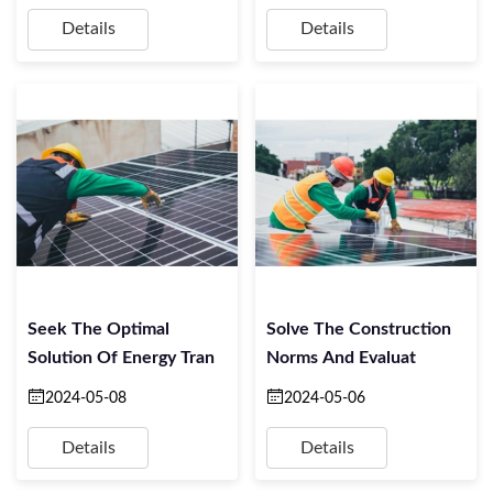
Details
Details
Seek The Optimal
Solve The Construction
Solution Of Energy Tran
Norms And Evaluat
2024-05-08
2024-05-06
Details
Details