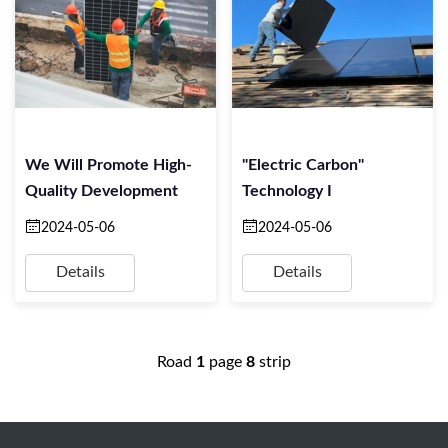
We Will Promote High-
"Electric Carbon"
Quality Development
Technology I
2024-05-06
2024-05-06
Details
Details
Road
1
page
8
strip