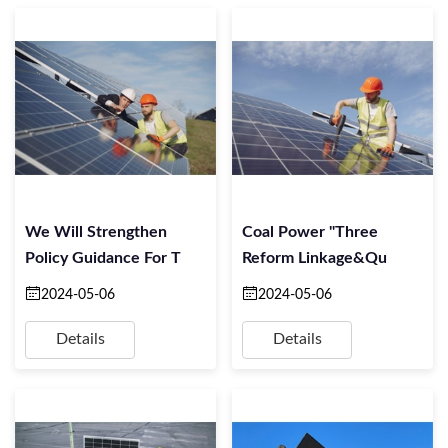
We Will Strengthen
Coal Power "three
Policy Guidance For T
Reform Linkage&qu
2024-05-06
2024-05-06
Details
Details