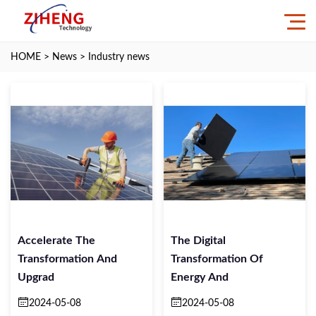
HOME
>
News
>
Industry news
Accelerate The
The Digital
Transformation And
Transformation Of
Upgrad
Energy And
2024-05-08
2024-05-08